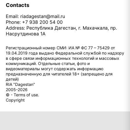
Contacts
Email:
riadagestan@mail.ru
Phone: +7 938 200 54 00
Address: Республика Дагестан, г. Махачкала, пр.
Насрутдинова 1А
Регистрационный номер СМИ: ИА № ФС 77 – 75429 от
19.04.2019 года выдано Федеральной службой по надзору
в сфере связи информационных технологий и массовых
коммуникаций. Отдельные статьи, фото и
видеоматериалы могут содержать информацию
предназначенную для читателей 18+ (запрещено для
детей)
RIA "Dagestan"
2005-2026
© - Terms of use.
Copyright