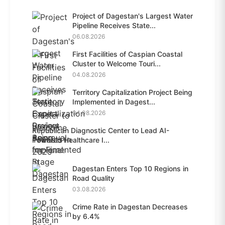
Project of Dagestan's Largest Water
Pipeline Receives State...
06.08.2026
First Facilities of Caspian Coastal
Cluster to Welcome Touri...
04.08.2026
Territory Capitalization Project Being
Implemented in Dagest...
04.08.2026
Republican Diagnostic Center to Lead AI-
Powered Healthcare I...
04.08.2026
Dagestan Enters Top 10 Regions in
Road Quality
03.08.2026
Crime Rate in Dagestan Decreases
by 6.4%