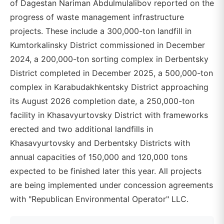
of Dagestan Nariman Abdulmulalibov reported on the
progress of waste management infrastructure
projects. These include a 300,000-ton landfill in
Kumtorkalinsky District commissioned in December
2024, a 200,000-ton sorting complex in Derbentsky
District completed in December 2025, a 500,000-ton
complex in Karabudakhkentsky District approaching
its August 2026 completion date, a 250,000-ton
facility in Khasavyurtovsky District with frameworks
erected and two additional landfills in
Khasavyurtovsky and Derbentsky Districts with
annual capacities of 150,000 and 120,000 tons
expected to be finished later this year. All projects
are being implemented under concession agreements
with "Republican Environmental Operator" LLC.