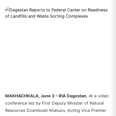
MAKHACHKALA, June 3 – RIA Dagestan.
At a video
conference led by First Deputy Minister of Natural
Resources Dzambulat Khatuov, Acting Vice Premier