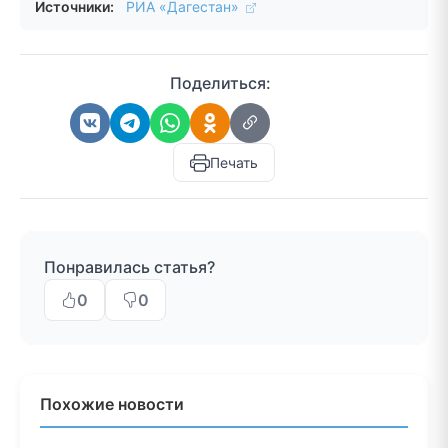
Источники:
РИА «Дагестан»
Поделиться:
Печать
Понравилась статья?
0
0
Похожие новости