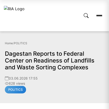
Home
/
POLITICS
Dagestan Reports to Federal
Center on Readiness of Landfills
and Waste Sorting Complexes
03.06.2026 17:55
628 views
POLITICS