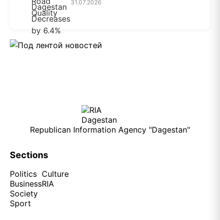
31.07.2026
Republican Information Agency "Dagestan"
Sections
Politics
Culture
Business
RIA
Society
Sport